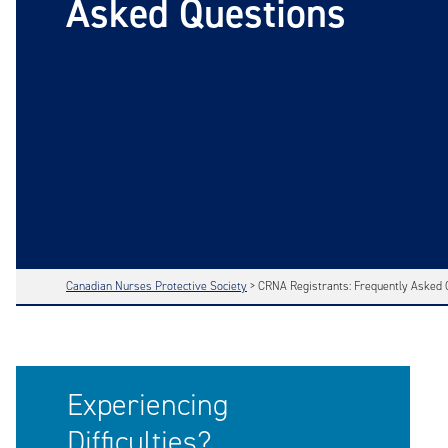
Asked Questions
Canadian Nurses Protective Society
>
CRNA Registrants: Frequently Asked 
Experiencing
Difficulties?