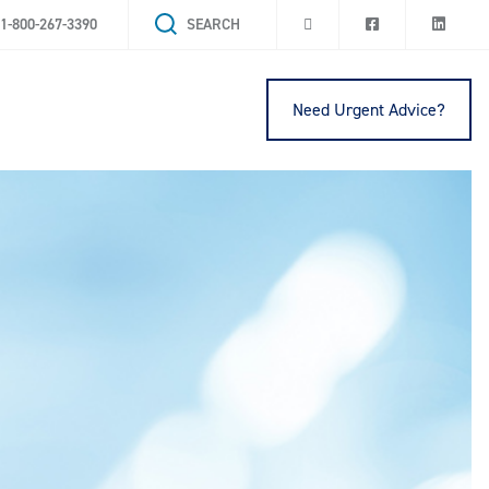
1-800-267-3390
SEARCH
Need Urgent Advice?