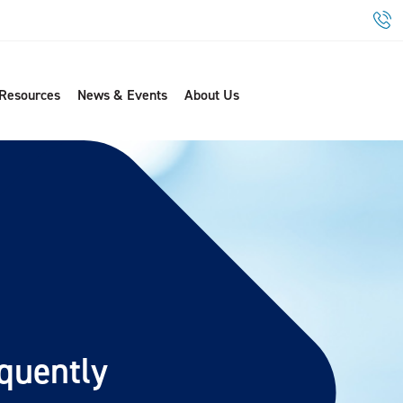
 Resources
News & Events
About Us
quently