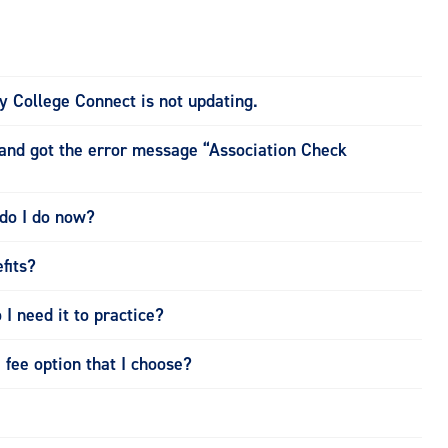
 College Connect is not updating.
nd got the error message “Association Check
do I do now?
fits?
 I need it to practice?
fee option that I choose?