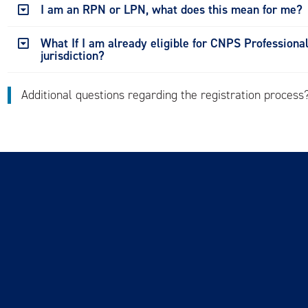
I am an RPN or LPN, what does this mean for me?
What If I am already eligible for CNPS Professiona
jurisdiction?
Additional questions regarding the registration proces
 of Use
FAQs
Careers
Newsletter
or Renew
Login