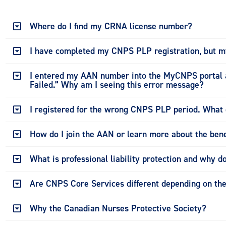
Where do I find my CRNA license number?
I have completed my CNPS PLP registration, but my
I entered my AAN number into the MyCNPS portal a
Failed.” Why am I seeing this error message?
I registered for the wrong CNPS PLP period. What 
How do I join the AAN or learn more about the bene
What is professional liability protection and why do
Are CNPS Core Services different depending on the 
Why the Canadian Nurses Protective Society?