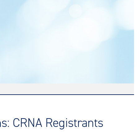
ns: CRNA Registrants