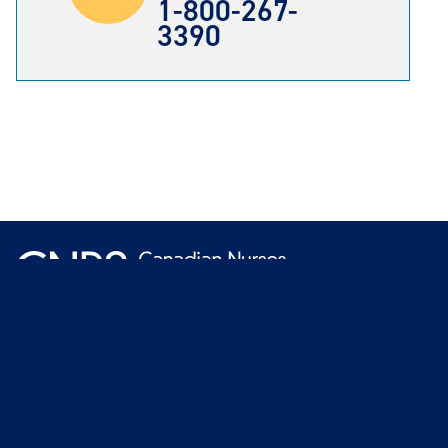
1-800-267-
3390
Terms
Join 
© 2026 Canadian Nurses Protective Society