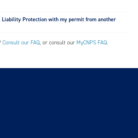
l Liability Protection with my permit from another
s?
Consult our FAQ
, or consult our
MyCNPS FAQ
.
Contact Us
Accessibility Statement
CNPS Privacy Policy