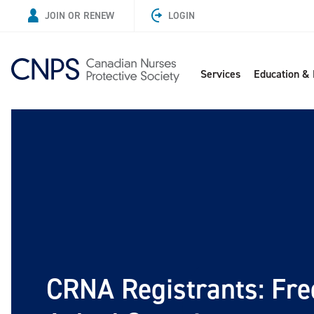
JOIN OR RENEW
LOGIN
Services
Education &
CRNA Registrants: Fre