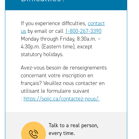
If you experience difficulties,
contact
us
by email or call
1-800-267-3390
Monday through Friday, 8:30a.m. –
4:30p.m. (Eastern time), except
statutory holidays.
Avez-vous besoin de renseignements
concernant votre inscription en
français? Veuillez nous contacter en
utilisant le formulaire suivant
:
https://spiic.ca/contactez-nous/.
Talk to a real person,
every time.