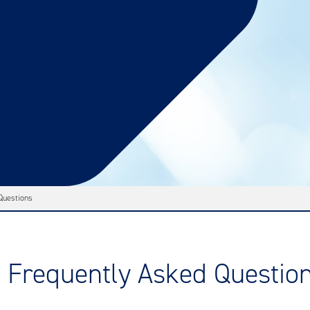
Questions
Frequently Asked Questio