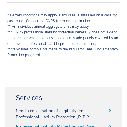
* Certain conditions may apply. Each case is assessed on a case-by-
case basis. Contact the CNPS for more information.
** An individual annual aggregate limit may apply.
*** CNPS professional liability protection generally does not extend
to claims for which the nurse’s defence is adequately covered by an
employer’s professional liability protection or insurance.
****Excludes complaints made to the regulator (see Supplementary
Protection program).
Services
Need a confirmation of eligibility for
Professional Liability Protection (PLP)?
Professional Liability Protection and Core