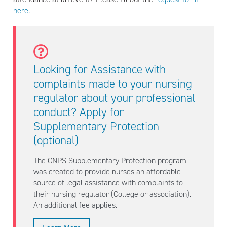
here
.
Looking for Assistance with
complaints made to your nursing
regulator about your professional
conduct? Apply for
Supplementary Protection
(optional)
The CNPS Supplementary Protection program
was created to provide nurses an affordable
source of legal assistance with complaints to
their nursing regulator (College or association).
An additional fee applies.