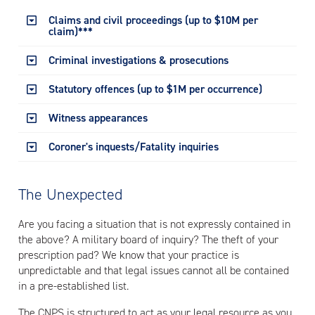
Claims and civil proceedings (up to $10M per
claim)***
Criminal investigations & prosecutions
Statutory offences (up to $1M per occurrence)
Witness appearances
Coroner's inquests/Fatality inquiries
The Unexpected
Are you facing a situation that is not expressly contained in
the above? A military board of inquiry? The theft of your
prescription pad? We know that your practice is
unpredictable and that legal issues cannot all be contained
in a pre-established list.
The CNPS is structured to act as your legal resource as you