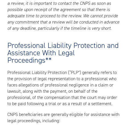
a review, it is important to contact the CNPS as soon as
possible upon receipt of the agreement so that there is
adequate time to proceed to the review. We cannot provide
any commitment that a review will be conducted in advance
of any deadline, particularly if the timeline is very short.
Professional Liability Protection and
Assistance With Legal
Proceedings**
Professional Liability Protection (“PLP”) generally refers to
the provision of legal representation to a professional who
faces allegations of professional negligence in a claim or
lawsuit, along with the payment, on behalf of the
professional, of the compensation that the court may order
to be paid following a trial or as a result of a settlement.
CNPS beneficiaries are generally eligible for assistance with
legal proceedings, including: