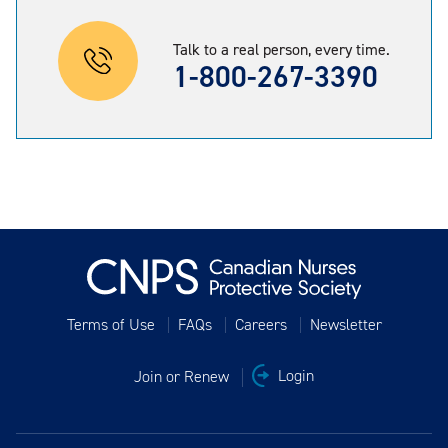
Talk to a real person, every time.
1-800-267-3390
Terms of Use
FAQs
Careers
Newsletter
Join or Renew
Login