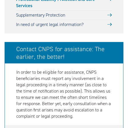
Services
Supplementary Protection
In need of urgent legal information?
Contact CNPS for assistance: The
earlier, the better!
In order to be eligible for assistance, CNPS
beneficiaries must report any involvement in a
legal proceeding in a timely manner (as close to
the time of notification as possible). This allows us
to ensure we can meet the often short timelines
for response. Better yet, early consultation when a
question first arises may avoid escalation to a
complaint or legal proceeding.