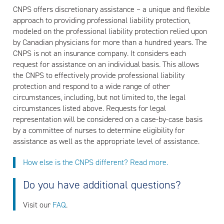
CNPS offers discretionary assistance – a unique and flexible
approach to providing professional liability protection,
modeled on the professional liability protection relied upon
by Canadian physicians for more than a hundred years. The
CNPS is not an insurance company. It considers each
request for assistance on an individual basis. This allows
the CNPS to effectively provide professional liability
protection and respond to a wide range of other
circumstances, including, but not limited to, the legal
circumstances listed above. Requests for legal
representation will be considered on a case-by-case basis
by a committee of nurses to determine eligibility for
assistance as well as the appropriate level of assistance.
How else is the CNPS different? Read more.
Do you have additional questions?
Visit our
FAQ
.