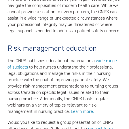
navigate the complexities of modern health care. While we
cannot provide a solution to every problem, the CNPS can
assist in a wide range of unexpected circumstances where
your professional integrity may be threatened or where
legal support is needed to address a patient safety concern.
Risk management education
The CNPS publishes educational material on a
wide range
of subjects
to help nurses understand their professional
legal obligations and manage the risks in their nursing
practice with the goal of improving patient safety. We
provide risk-management presentations to nursing groups
across Canada on specific legal issues related to their
nursing practice. Additionally, the CNPS hosts regular
webinars on a variety of topics relevant to risk-
management in nursing practice.
Learn more.
Would you like to request a group presentation or CNPS
attendance at an event? Please fill out the
request form