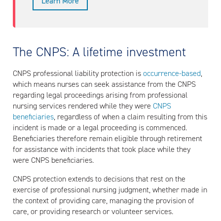
Learn More
The CNPS: A lifetime investment
CNPS professional liability protection is
occurrence-based
,
which means nurses can seek assistance from the CNPS
regarding legal proceedings arising from professional
nursing services rendered while they were
CNPS
beneficiaries
, regardless of when a claim resulting from this
incident is made or a legal proceeding is commenced.
Beneficiaries therefore remain eligible through retirement
for assistance with incidents that took place while they
were CNPS beneficiaries.
CNPS protection extends to decisions that rest on the
exercise of professional nursing judgment, whether made in
the context of providing care, managing the provision of
care, or providing research or volunteer services.