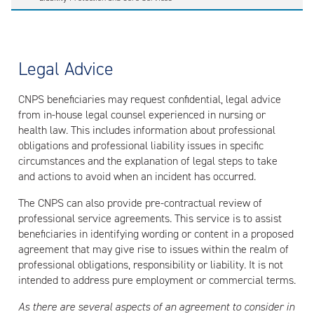
Legal Advice
CNPS beneficiaries may request confidential, legal advice
from in-house legal counsel experienced in nursing or
health law. This includes information about professional
obligations and professional liability issues in specific
circumstances and the explanation of legal steps to take
and actions to avoid when an incident has occurred.
The CNPS can also provide pre-contractual review of
professional service agreements. This service is to assist
beneficiaries in identifying wording or content in a proposed
agreement that may give rise to issues within the realm of
professional obligations, responsibility or liability. It is not
intended to address pure employment or commercial terms.
As there are several aspects of an agreement to consider in