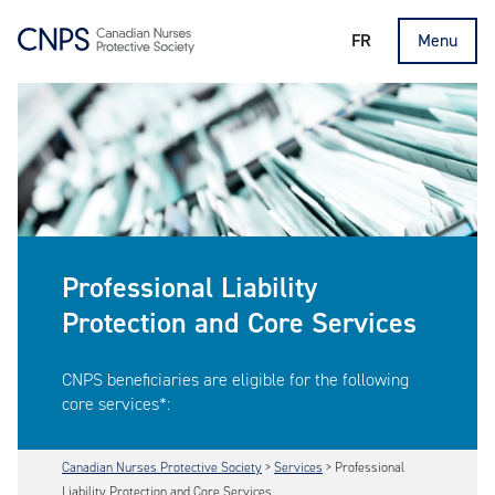
FR
Menu
Professional Liability
Protection and Core Services
CNPS beneficiaries are eligible for the following
core services*:
Canadian Nurses Protective Society
>
Services
>
Professional
Liability Protection and Core Services