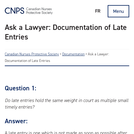
FR
Menu
Ask a Lawyer: Documentation of Late
Entries
Canadian Nurses Protective Society
>
Documentation
>
Ask a Lawyer:
Documentation of Late Entries
Question 1:
Do late entries hold the same weight in court as multiple small
timely entries?
Answer:
A late entry is one which is not made as soon as possible after