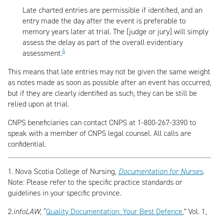
Late charted entries are permissible if identified, and an
entry made the day after the event is preferable to
memory years later at trial. The [judge or jury] will simply
assess the delay as part of the overall evidentiary
4
assessment.
This means that late entries may not be given the same weight
as notes made as soon as possible after an event has occurred,
but if they are clearly identified as such, they can be still be
relied upon at trial.
CNPS beneficiaries can contact CNPS at 1-800-267-3390 to
speak with a member of CNPS legal counsel. All calls are
confidential.
1.
Nova Scotia College of Nursing,
Documentation for Nurses
.
Note: Please refer to the specific practice standards or
guidelines in your specific province.
2.
infoLAW,
“
Quality Documentation: Your Best Defence
,” Vol. 1,