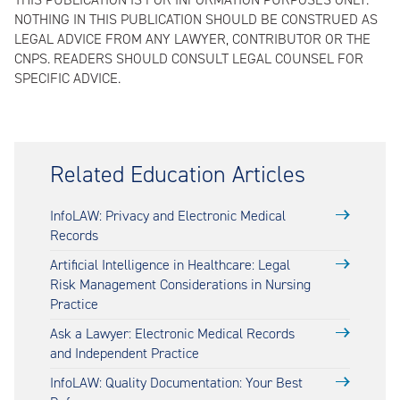
NOTHING IN THIS PUBLICATION SHOULD BE CONSTRUED AS
LEGAL ADVICE FROM ANY LAWYER, CONTRIBUTOR OR THE
CNPS. READERS SHOULD CONSULT LEGAL COUNSEL FOR
SPECIFIC ADVICE.
Related Education Articles
InfoLAW: Privacy and Electronic Medical
Records
Artificial Intelligence in Healthcare: Legal
Risk Management Considerations in Nursing
Practice
Ask a Lawyer: Electronic Medical Records
and Independent Practice
InfoLAW: Quality Documentation: Your Best