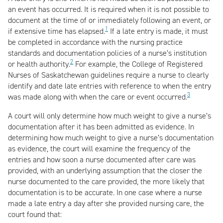
an event has occurred. It is required when it is not possible to
document at the time of or immediately following an event, or
1
if extensive time has elapsed.
If a late entry is made, it must
be completed in accordance with the nursing practice
standards and documentation policies of a nurse’s institution
2
or health authority.
For example, the College of Registered
Nurses of Saskatchewan guidelines require a nurse to clearly
identify and date late entries with reference to when the entry
3
was made along with when the care or event occurred.
A court will only determine how much weight to give a nurse’s
documentation after it has been admitted as evidence. In
determining how much weight to give a nurse’s documentation
as evidence, the court will examine the frequency of the
entries and how soon a nurse documented after care was
provided, with an underlying assumption that the closer the
nurse documented to the care provided, the more likely that
documentation is to be accurate. In one case where a nurse
made a late entry a day after she provided nursing care, the
court found that: