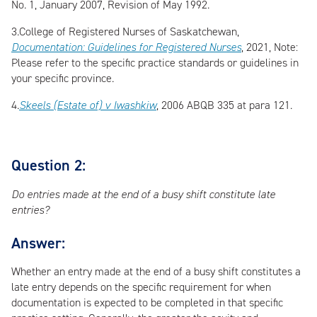
No. 1, January 2007, Revision of May 1992.
3.
College of Registered Nurses of Saskatchewan,
Documentation: Guidelines for Registered Nurses
, 2021, Note:
Please refer to the specific practice standards or guidelines in
your specific province.
4.
Skeels (Estate of) v Iwashkiw
, 2006 ABQB 335 at para 121.
Question 2:
Do entries made at the end of a busy shift constitute late
entries?
Answer:
Whether an entry made at the end of a busy shift constitutes a
late entry depends on the specific requirement for when
documentation is expected to be completed in that specific