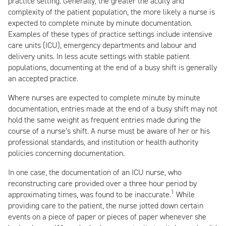
practice setting. Generally, the greater the acuity and
complexity of the patient population, the more likely a nurse is
expected to complete minute by minute documentation.
Examples of these types of practice settings include intensive
care units (ICU), emergency departments and labour and
delivery units. In less acute settings with stable patient
populations, documenting at the end of a busy shift is generally
an accepted practice.
Where nurses are expected to complete minute by minute
documentation, entries made at the end of a busy shift may not
hold the same weight as frequent entries made during the
course of a nurse’s shift. A nurse must be aware of her or his
professional standards, and institution or health authority
policies concerning documentation.
In one case, the documentation of an ICU nurse, who
reconstructing care provided over a three hour period by
1
approximating times, was found to be inaccurate.
While
providing care to the patient, the nurse jotted down certain
events on a piece of paper or pieces of paper whenever she