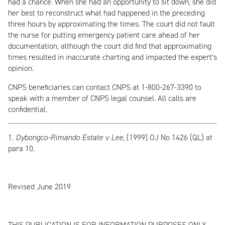
had a chance. When she had an opportunity to sit down, she did
her best to reconstruct what had happened in the preceding
three hours by approximating the times. The court did not fault
the nurse for putting emergency patient care ahead of her
documentation, although the court did find that approximating
times resulted in inaccurate charting and impacted the expert’s
opinion.
CNPS beneficiaries can contact CNPS at 1-800-267-3390 to
speak with a member of CNPS legal counsel. All calls are
confidential.
1.
Dybongco-Rimando Estate v Lee
, [1999] OJ No 1426 (QL) at
para 10.
Revised June 2019
THIS PUBLICATION IS FOR INFORMATION PURPOSES ONLY.