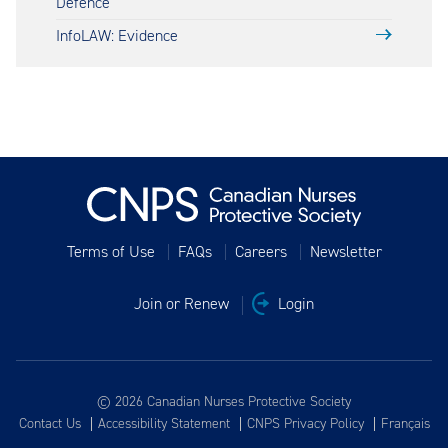
Defence
InfoLAW: Evidence
Terms of Use
FAQs
Careers
Newsletter
Join or Renew
Login
© 2026 Canadian Nurses Protective Society
Contact Us
Accessibility Statement
CNPS Privacy Policy
Français