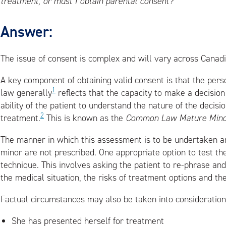
treatment, or must I obtain parental consent?
Answer:
The issue of consent is complex and will vary across Canadia
A key component of obtaining valid consent is that the pers
1
law generally
reflects that the capacity to make a decision i
ability of the patient to understand the nature of the decis
2
treatment.
This is known as the
Common Law Mature Minor
The manner in which this assessment is to be undertaken 
minor are not prescribed. One appropriate option to test th
technique. This involves asking the patient to re-phrase a
the medical situation, the risks of treatment options and th
Factual circumstances may also be taken into consideration.
She has presented herself for treatment