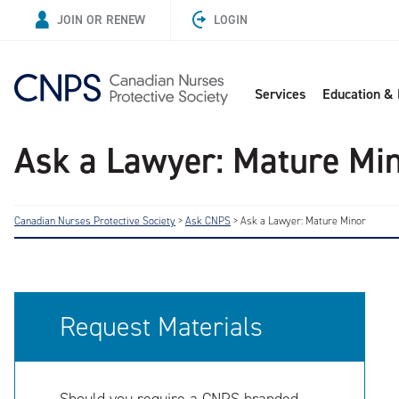
JOIN OR RENEW
LOGIN
Services
Education &
Ask a Lawyer: Mature Mi
Canadian Nurses Protective Society
>
Ask CNPS
>
Ask a Lawyer: Mature Minor
Request Materials