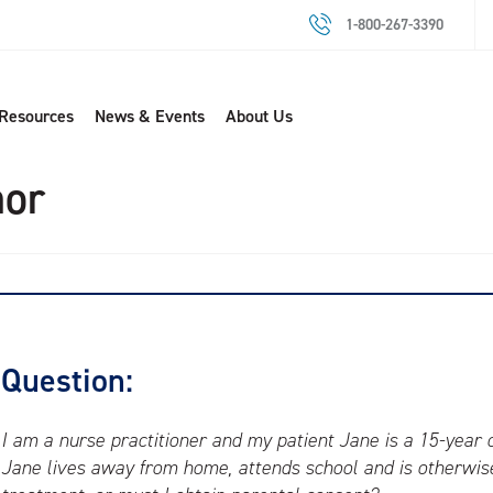
1-800-267-3390
 Resources
News & Events
About Us
nor
Question:
I am a nurse practitioner and my patient Jane is a 15-year ol
Jane lives away from home, attends school and is otherwise 