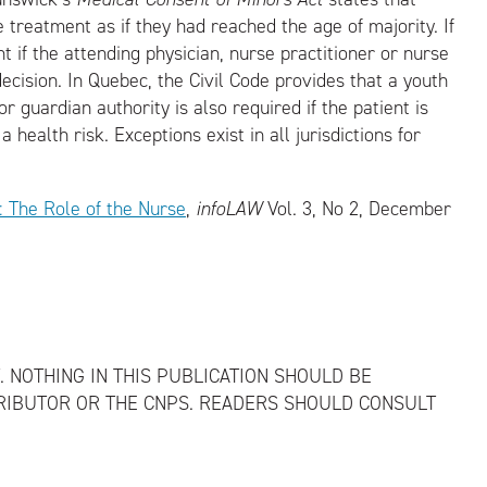
 treatment as if they had reached the age of majority. If
 if the attending physician, nurse practitioner or nurse
ecision. In Quebec, the Civil Code provides that a youth
 guardian authority is also required if the patient is
 health risk. Exceptions exist in all jurisdictions for
: The Role of the Nurse
,
infoLAW
Vol. 3, No 2, December
. NOTHING IN THIS PUBLICATION SHOULD BE
RIBUTOR OR THE CNPS. READERS SHOULD CONSULT