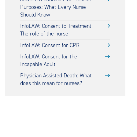
Purposes: What Every Nurse
Should Know
InfoLAW: Consent to Treatment:
The role of the nurse
InfoLAW: Consent for CPR
InfoLAW: Consent for the
Incapable Adult
Physician Assisted Death: What
does this mean for nurses?