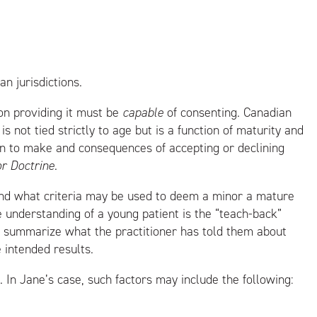
n jurisdictions.
on providing it must be
capable
of consenting. Canadian
s not tied strictly to age but is a function of maturity and
ion to make and consequences of accepting or declining
 Doctrine
.
and what criteria may be used to deem a minor a mature
e understanding of a young patient is the “teach-back”
nd summarize what the practitioner has told them about
e intended results.
 In Jane’s case, such factors may include the following: