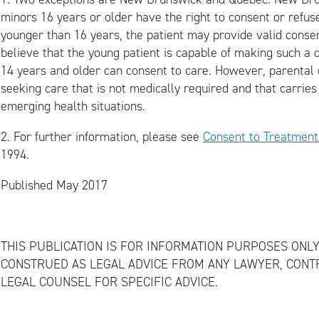
minors 16 years or older have the right to consent or refuse
younger than 16 years, the patient may provide valid consent
believe that the young patient is capable of making such a d
14 years and older can consent to care. However, parental or
seeking care that is not medically required and that carries a
emerging health situations.
2.
For further information, please see
Consent to Treatment
1994.
Published May 2017
THIS PUBLICATION IS FOR INFORMATION PURPOSES ONLY
CONSTRUED AS LEGAL ADVICE FROM ANY LAWYER, CONT
LEGAL COUNSEL FOR SPECIFIC ADVICE.