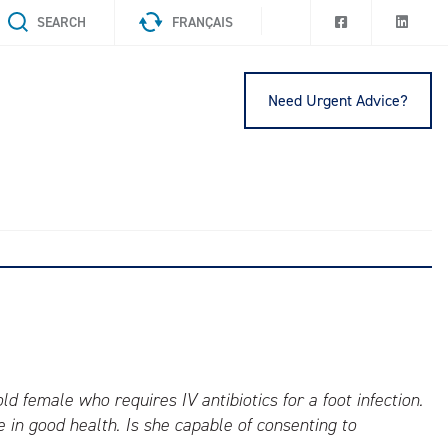
SEARCH
FRANÇAIS
Need Urgent Advice?
d female who requires IV antibiotics for a foot infection.
in good health. Is she capable of consenting to