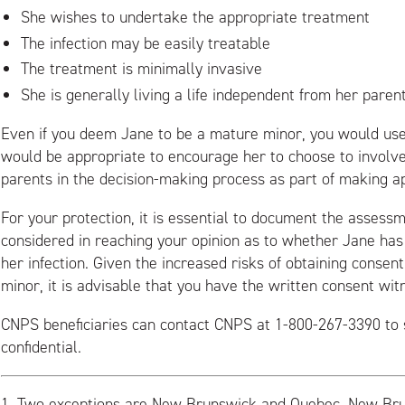
She wishes to undertake the appropriate treatment
The infection may be easily treatable
The treatment is minimally invasive
She is generally living a life independent from her paren
Even if you deem Jane to be a mature minor, you would use
would be appropriate to encourage her to choose to involv
parents in the decision-making process as part of making a
For your protection, it is essential to document the assess
considered in reaching your opinion as to whether Jane has 
her infection. Given the increased risks of obtaining conse
minor, it is advisable that you have the written consent wit
CNPS beneficiaries can contact CNPS at 1-800-267-3390 to 
confidential.
1.
Two exceptions are New Brunswick and Quebec. New Br