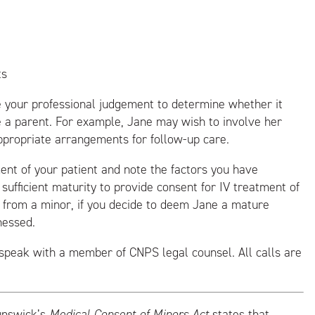
ts
 your professional judgement to determine whether it
e a parent. For example, Jane may wish to involve her
ppropriate arrangements for follow-up care.
ment of your patient and note the factors you have
sufficient maturity to provide consent for IV treatment of
nt from a minor, if you decide to deem Jane a mature
nessed.
speak with a member of CNPS legal counsel. All calls are
unswick’s
Medical Consent of Minors Act
states that