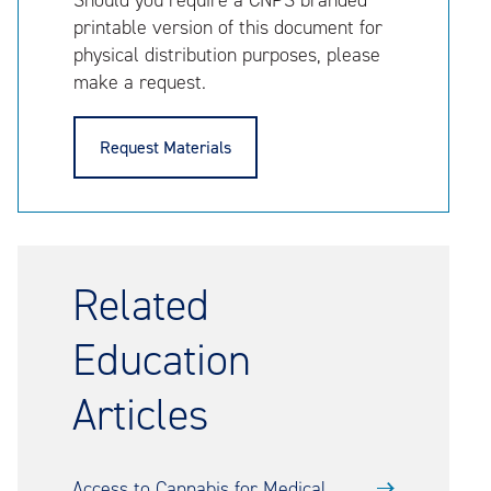
Should you require a CNPS branded
printable version of this document for
physical distribution purposes, please
make a request.
Request Materials
Related
Education
Articles
Access to Cannabis for Medical