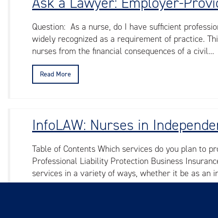
Ask a Lawyer: Employer-Provid
Question: As a nurse, do I have sufficient professio
widely recognized as a requirement of practice. Th
nurses from the financial consequences of a civil…
Read More
InfoLAW: Nurses in Independen
Table of Contents Which services do you plan to pr
Professional Liability Protection Business Insura
services in a variety of ways, whether it be as an 
Read More