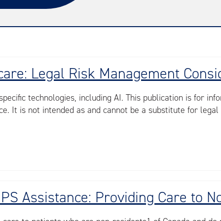
lthcare: Legal Risk Management Consi
ecific technologies, including AI. This publication is for i
e. It is not intended as and cannot be a substitute for legal 
CNPS Assistance: Providing Care to 