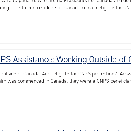
e care to patients who are non-residents1 of Canada and do 
ding care to non-residents of Canada remain eligible for CNP
CNPS Assistance: Working Outside of
 outside of Canada. Am I eligible for CNPS protection? Ans
claim was commenced in Canada, they were a CNPS beneficiary 