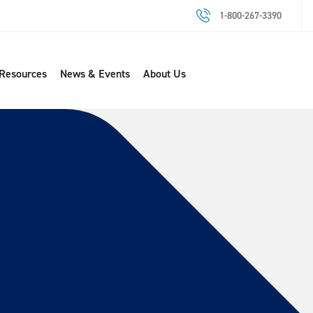
1-800-267-3390
 Resources
News & Events
About Us