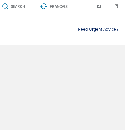
SEARCH
FRANÇAIS
Need Urgent Advice?