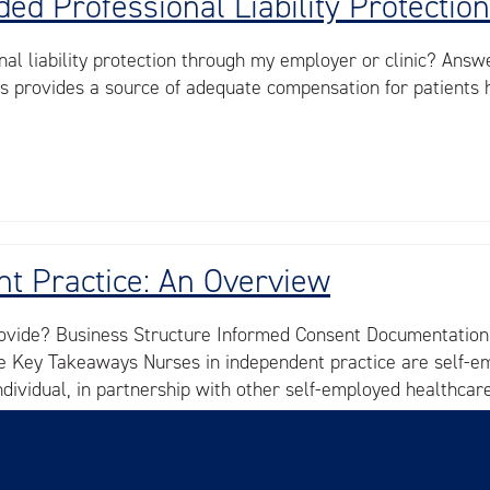
ed Professional Liability Protection
nal liability protection through my employer or clinic? Answe
is provides a source of adequate compensation for patients 
t Practice: An Overview
ovide? Business Structure Informed Consent Documentation, 
nce Key Takeaways Nurses in independent practice are self-
individual, in partnership with other self-employed healthca