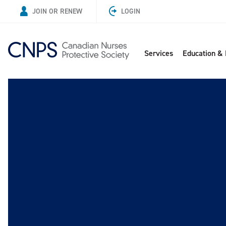
JOIN OR RENEW
LOGIN
Services
Education &