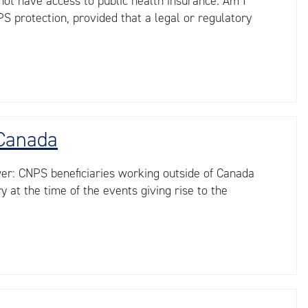
not have access to public health insurance. Am I
S protection, provided that a legal or regulatory
 Canada
wer: CNPS beneficiaries working outside of Canada
at the time of the events giving rise to the