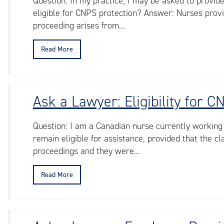
Question: In my practice, I may be asked to provid
eligible for CNPS protection? Answer: Nurses provi
proceeding arises from…
Read More
Ask a Lawyer: Eligibility for 
Question: I am a Canadian nurse currently working
remain eligible for assistance, provided that the 
proceedings and they were…
Read More