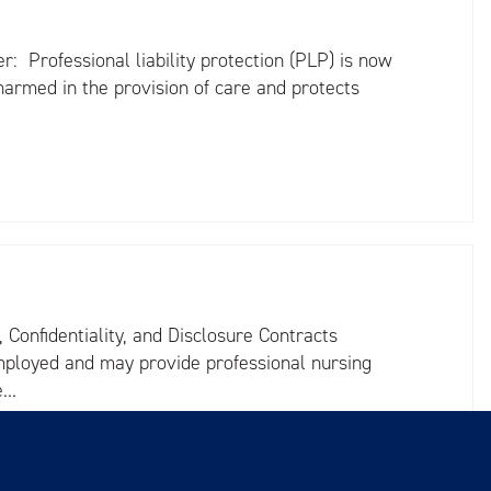
r: Professional liability protection (PLP) is now
harmed in the provision of care and protects
Confidentiality, and Disclosure Contracts
employed and may provide professional nursing
re…