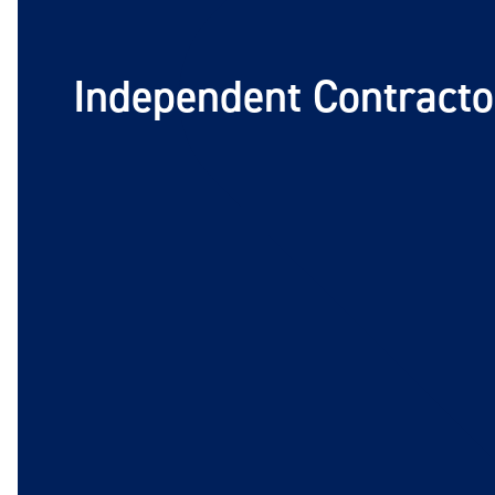
Independent Contracto