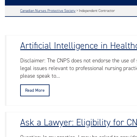
Canadian Nurses Protective Society
>
Independent Contractor
Artificial Intelligence in Hea
Disclaimer: The CNPS does not endorse the use of sp
legal issues relevant to professional nursing practic
please speak to…
Read More
Ask a Lawyer: Eligibility for 