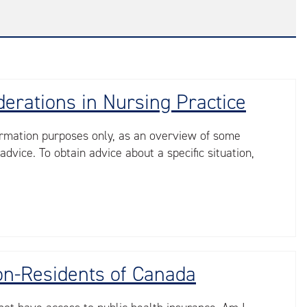
derations in Nursing Practice
nformation purposes only, as an overview of some
advice. To obtain advice about a specific situation,
Non-Residents of Canada