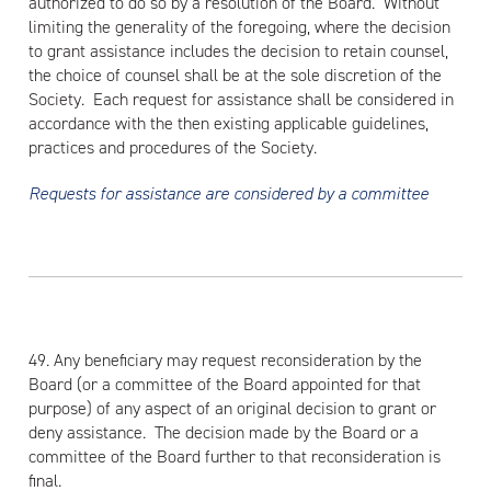
authorized to do so by a resolution of the Board. Without
limiting the generality of the foregoing, where the decision
to grant assistance includes the decision to retain counsel,
the choice of counsel shall be at the sole discretion of the
Society. Each request for assistance shall be considered in
accordance with the then existing applicable guidelines,
practices and procedures of the Society.
Requests for assistance are considered by a committee
49. Any beneficiary may request reconsideration by the
Board (or a committee of the Board appointed for that
purpose) of any aspect of an original decision to grant or
deny assistance. The decision made by the Board or a
committee of the Board further to that reconsideration is
final.