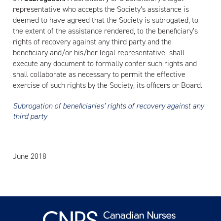
representative who accepts the Society’s assistance is
deemed to have agreed that the Society is subrogated, to
the extent of the assistance rendered, to the beneficiary’s
rights of recovery against any third party and the
beneficiary and/or his/her legal representative shall
execute any document to formally confer such rights and
shall collaborate as necessary to permit the effective
exercise of such rights by the Society, its officers or Board.
Subrogation of beneficiaries’ rights of recovery against any
third party
June 2018