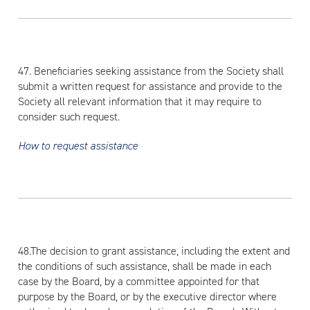
47. Beneficiaries seeking assistance from the Society shall
submit a written request for assistance and provide to the
Society all relevant information that it may require to
consider such request.
How to request assistance
48.The decision to grant assistance, including the extent and
the conditions of such assistance, shall be made in each
case by the Board, by a committee appointed for that
purpose by the Board, or by the executive director where