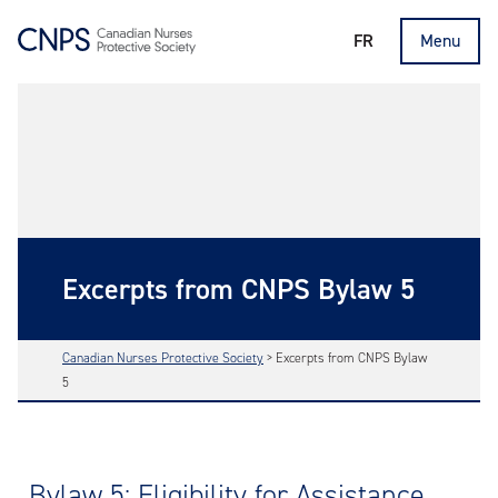
FR
Menu
Excerpts from CNPS Bylaw 5
Canadian Nurses Protective Society
>
Excerpts from CNPS Bylaw
5
Bylaw 5: Eligibility for Assistance