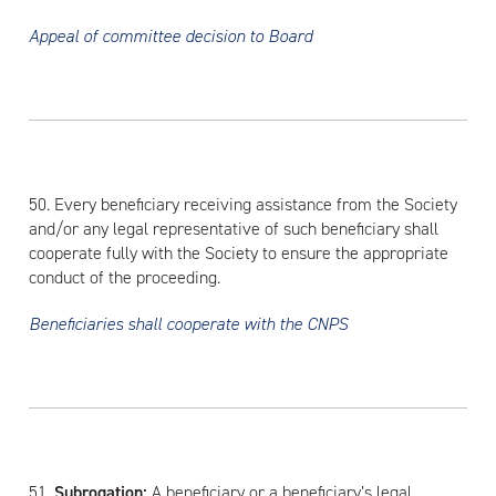
Appeal of committee decision to Board
50. Every beneficiary receiving assistance from the Society
and/or any legal representative of such beneficiary shall
cooperate fully with the Society to ensure the appropriate
conduct of the proceeding.
Beneficiaries shall cooperate with the CNPS
51.
Subrogation:
A beneficiary or a beneficiary’s legal