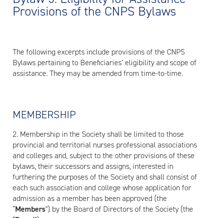
Provisions of the CNPS Bylaws
The following excerpts include provisions of the CNPS
Bylaws pertaining to Beneficiaries’ eligibility and scope of
assistance. They may be amended from time-to-time.
MEMBERSHIP
2. Membership in the Society shall be limited to those
provincial and territorial nurses professional associations
and colleges and, subject to the other provisions of these
bylaws, their successors and assigns, interested in
furthering the purposes of the Society and shall consist of
each such association and college whose application for
admission as a member has been approved (the
“
M
embers
”) by the Board of Directors of the Society (the