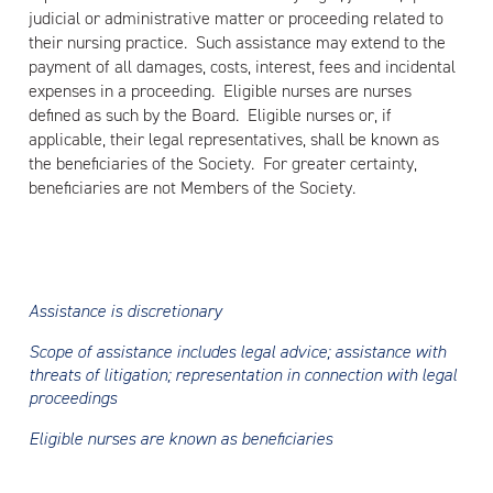
judicial or administrative matter or proceeding related to
their nursing practice. Such assistance may extend to the
payment of all damages, costs, interest, fees and incidental
expenses in a proceeding. Eligible nurses are nurses
defined as such by the Board. Eligible nurses or, if
applicable, their legal representatives, shall be known as
the beneficiaries of the Society. For greater certainty,
beneficiaries are not Members of the Society.
Assistance is discretionary
Scope of assistance includes legal advice; assistance with
threats of litigation; representation in connection with legal
proceedings
Eligible nurses are known as beneficiaries