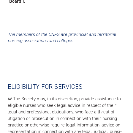
“
Board
”).
The members of the CNPS are provincial and territorial
nursing associations and colleges
ELIGIBILITY FOR SERVICES
46.The Society may, in its discretion, provide assistance to
eligible nurses who seek legal advice in respect of their
legal and professional obligations, who face a threat of
litigation or prosecution in connection with their nursing
practice or otherwise require legal information, advice or
representation in connection with any legal, judicial, quasi-