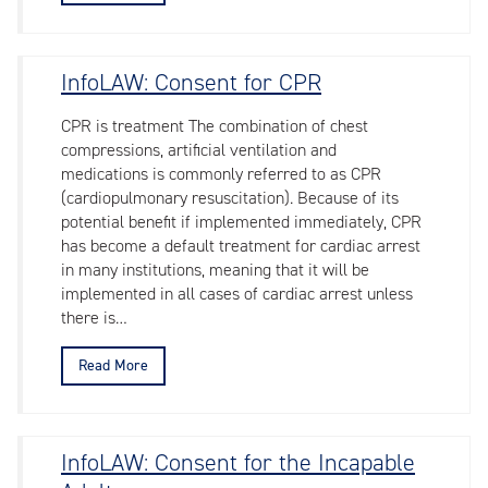
InfoLAW: Consent for CPR
CPR is treatment The combination of chest
compressions, artificial ventilation and
medications is commonly referred to as CPR
(cardiopulmonary resuscitation). Because of its
potential benefit if implemented immediately, CPR
has become a default treatment for cardiac arrest
in many institutions, meaning that it will be
implemented in all cases of cardiac arrest unless
there is…
Read More
InfoLAW: Consent for the Incapable