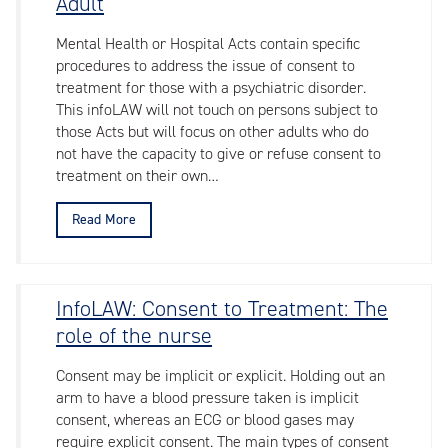
Adult
Mental Health or Hospital Acts contain specific
procedures to address the issue of consent to
treatment for those with a psychiatric disorder.
This infoLAW will not touch on persons subject to
those Acts but will focus on other adults who do
not have the capacity to give or refuse consent to
treatment on their own…
Read More
InfoLAW: Consent to Treatment: The
role of the nurse
Consent may be implicit or explicit. Holding out an
arm to have a blood pressure taken is implicit
consent, whereas an ECG or blood gases may
require explicit consent. The main types of consent