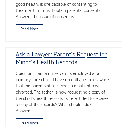
good health. Is she capable of consenting to
treatment, or must I obtain parental consent?
Answer: The issue of consent is…
Read More
Ask a Lawyer: Parent’s Request for
Minor’s Health Records
Question : I am a nurse who is employed at a
primary care clinic. I have recently become aware
that the parents of a 10-year-old patient have
divorced. The father is now requesting a copy of
the child’s health records. Is he entitled to receive
a copy of the records? What should I do?
Answer: …
Read More