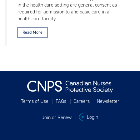
in the health care setting are general consent as
required for admission to and basic care in a
health care facility…
Read More
Terms of Use
FAQs
Careers
Newsletter
Join or Renew
Login