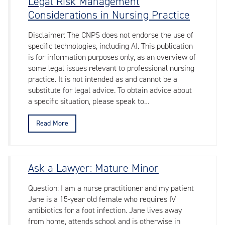
Legal Risk Management
Considerations in Nursing Practice
Disclaimer: The CNPS does not endorse the use of
specific technologies, including AI. This publication
is for information purposes only, as an overview of
some legal issues relevant to professional nursing
practice. It is not intended as and cannot be a
substitute for legal advice. To obtain advice about
a specific situation, please speak to…
Read More
Ask a Lawyer: Mature Minor
Question: I am a nurse practitioner and my patient
Jane is a 15-year old female who requires IV
antibiotics for a foot infection. Jane lives away
from home, attends school and is otherwise in