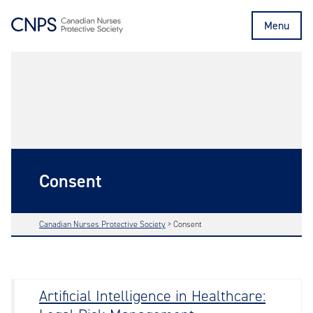
Menu
Consent
Canadian Nurses Protective Society
>
Consent
Artificial Intelligence in Healthcare: