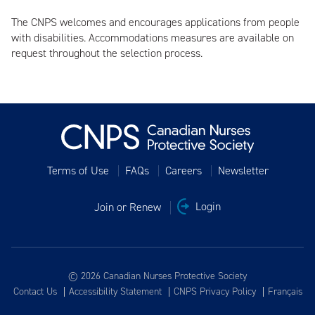
The CNPS welcomes and encourages applications from people
with disabilities. Accommodations measures are available on
request throughout the selection process.
Terms of Use
FAQs
Careers
Newsletter
Join or Renew
Login
© 2026 Canadian Nurses Protective Society
Contact Us
Accessibility Statement
CNPS Privacy Policy
Français