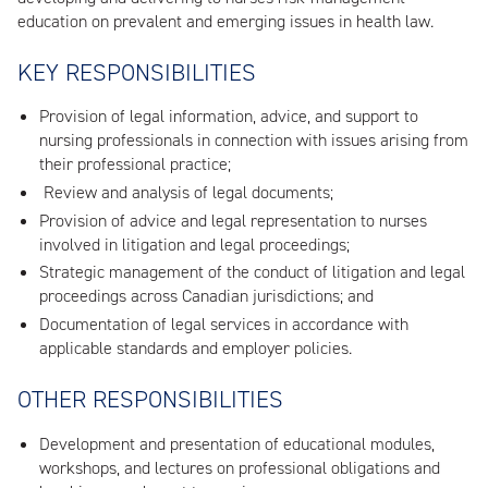
education on prevalent and emerging issues in health law.
KEY RESPONSIBILITIES
Provision of legal information, advice, and support to
nursing professionals in connection with issues arising from
their professional practice;
Review and analysis of legal documents;
Provision of advice and legal representation to nurses
involved in litigation and legal proceedings;
Strategic management of the conduct of litigation and legal
proceedings across Canadian jurisdictions; and
Documentation of legal services in accordance with
applicable standards and employer policies.
OTHER RESPONSIBILITIES
Development and presentation of educational modules,
workshops, and lectures on professional obligations and