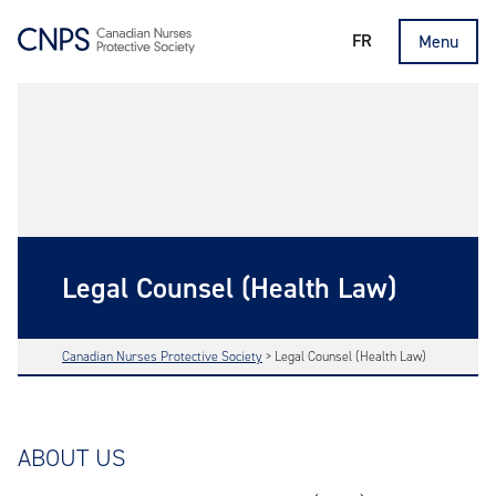
FR
Menu
Legal Counsel (Health Law)
Canadian Nurses Protective Society
>
Legal Counsel (Health Law)
ABOUT US