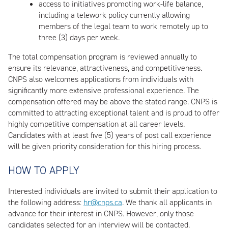
access to initiatives promoting work-life balance,
including a telework policy currently allowing
members of the legal team to work remotely up to
three (3) days per week.
The total compensation program is reviewed annually to
ensure its relevance, attractiveness, and competitiveness.
CNPS also welcomes applications from individuals with
significantly more extensive professional experience. The
compensation offered may be above the stated range. CNPS is
committed to attracting exceptional talent and is proud to offer
highly competitive compensation at all career levels.
Candidates with at least five (5) years of post call experience
will be given priority consideration for this hiring process.
HOW TO APPLY
Interested individuals are invited to submit their application to
the following address:
hr@cnps.ca
. We thank all applicants in
advance for their interest in CNPS. However, only those
candidates selected for an interview will be contacted.