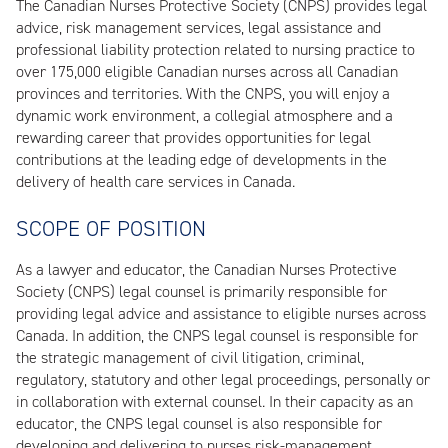
The Canadian Nurses Protective Society (CNPS) provides legal
advice, risk management services, legal assistance and
professional liability protection related to nursing practice to
over 175,000 eligible Canadian nurses across all Canadian
provinces and territories. With the CNPS, you will enjoy a
dynamic work environment, a collegial atmosphere and a
rewarding career that provides opportunities for legal
contributions at the leading edge of developments in the
delivery of health care services in Canada.
SCOPE OF POSITION
As a lawyer and educator, the Canadian Nurses Protective
Society (CNPS) legal counsel is primarily responsible for
providing legal advice and assistance to eligible nurses across
Canada. In addition, the CNPS legal counsel is responsible for
the strategic management of civil litigation, criminal,
regulatory, statutory and other legal proceedings, personally or
in collaboration with external counsel. In their capacity as an
educator, the CNPS legal counsel is also responsible for
developing and delivering to nurses risk-management