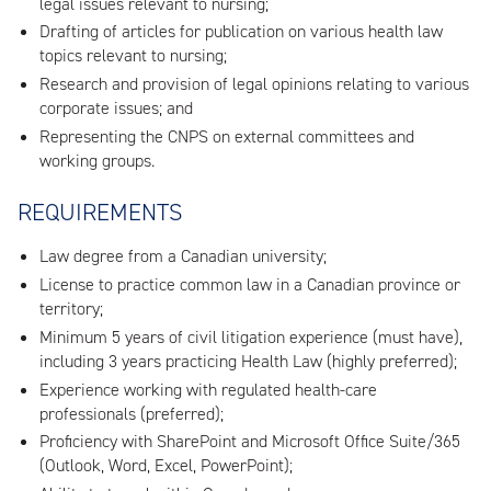
legal issues relevant to nursing;
Drafting of articles for publication on various health law
topics relevant to nursing;
Research and provision of legal opinions relating to various
corporate issues; and
Representing the CNPS on external committees and
working groups.
REQUIREMENTS
Law degree from a Canadian university;
License to practice common law in a Canadian province or
territory;
Minimum 5 years of civil litigation experience (must have),
including 3 years practicing Health Law (highly preferred);
Experience working with regulated health-care
professionals (preferred);
Proficiency with SharePoint and Microsoft Office Suite/365
(Outlook, Word, Excel, PowerPoint);