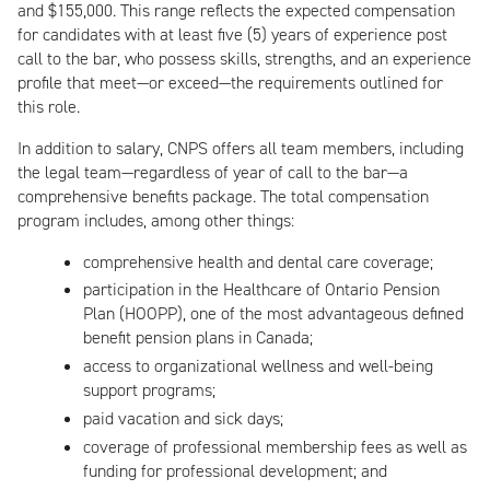
and $155,000. This range reflects the expected compensation
for candidates with at least five (5) years of experience post
call to the bar, who possess skills, strengths, and an experience
profile that meet—or exceed—the requirements outlined for
this role.
In addition to salary, CNPS offers all team members, including
the legal team—regardless of year of call to the bar—a
comprehensive benefits package. The total compensation
program includes, among other things:
comprehensive health and dental care coverage;
participation in the Healthcare of Ontario Pension
Plan (HOOPP), one of the most advantageous defined
benefit pension plans in Canada;
access to organizational wellness and well-being
support programs;
paid vacation and sick days;
coverage of professional membership fees as well as
funding for professional development; and