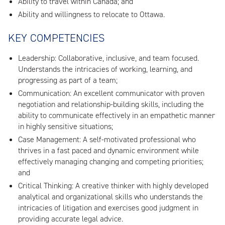
Ability to travel within Canada; and
Ability and willingness to relocate to Ottawa.
KEY COMPETENCIES
Leadership: Collaborative, inclusive, and team focused.
Understands the intricacies of working, learning, and
progressing as part of a team;
Communication: An excellent communicator with proven
negotiation and relationship-building skills, including the
ability to communicate effectively in an empathetic manner
in highly sensitive situations;
Case Management: A self-motivated professional who
thrives in a fast paced and dynamic environment while
effectively managing changing and competing priorities;
and
Critical Thinking: A creative thinker with highly developed
analytical and organizational skills who understands the
intricacies of litigation and exercises good judgment in
providing accurate legal advice.