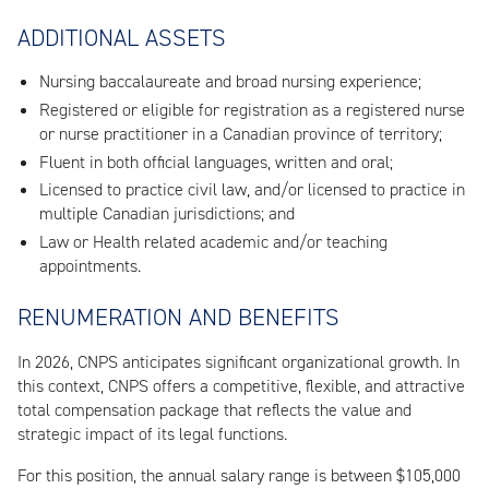
ADDITIONAL ASSETS
Nursing baccalaureate and broad nursing experience;
Registered or eligible for registration as a registered nurse
or nurse practitioner in a Canadian province of territory;
Fluent in both official languages, written and oral;
Licensed to practice civil law, and/or licensed to practice in
multiple Canadian jurisdictions; and
Law or Health related academic and/or teaching
appointments.
RENUMERATION AND BENEFITS
In 2026, CNPS anticipates significant organizational growth. In
this context, CNPS offers a competitive, flexible, and attractive
total compensation package that reflects the value and
strategic impact of its legal functions.
For this position, the annual salary range is between $105,000