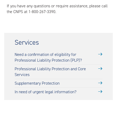
If you have any questions or require assistance, please call
the CNPS at 1-800-267-3390.
Services
Need a confirmation of eligibility for
Professional Liability Protection (PLP)?
Professional Liability Protection and Core
Services
Supplementary Protection
In need of urgent legal information?