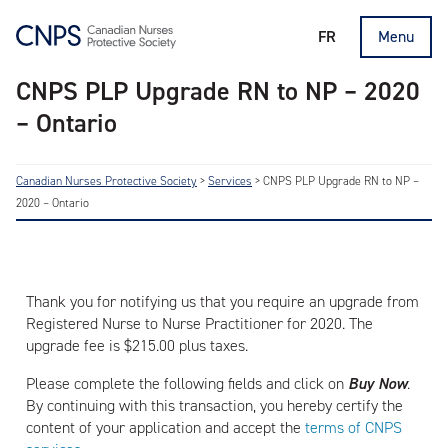
FR
Menu
CNPS PLP Upgrade RN to NP – 2020
– Ontario
Canadian Nurses Protective Society
>
Services
>
CNPS PLP Upgrade RN to NP –
2020 – Ontario
Thank you for notifying us that you require an upgrade from
Registered Nurse to Nurse Practitioner for 2020. The
upgrade fee is $215.00 plus taxes.
Please complete the following fields and click on
Buy
Now
.
By continuing with this transaction, you hereby certify the
content of your application and accept the
terms of CNPS