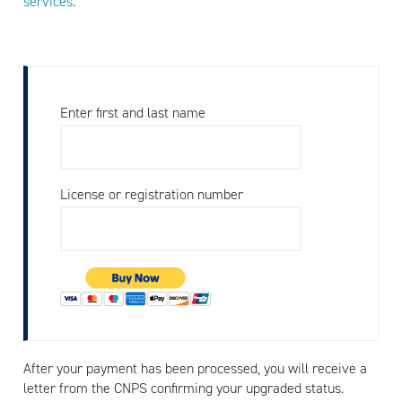
services
.
Enter first and last name
License or registration number
After your payment has been processed, you will receive a
letter from the CNPS confirming your upgraded status.