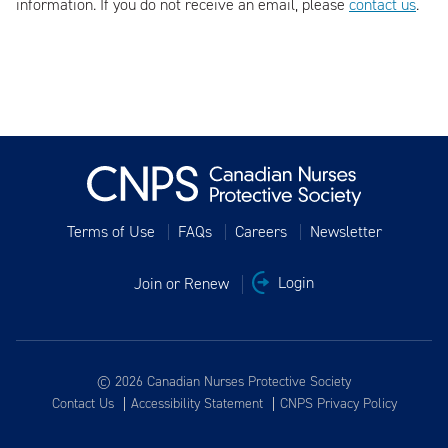
information. If you do not receive an email, please
contact us
.
Terms of Use
FAQs
Careers
Newsletter
Join or Renew
Login
© 2026 Canadian Nurses Protective Society
Contact Us
Accessibility Statement
CNPS Privacy Policy