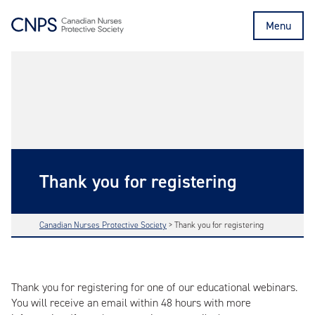
Menu
Thank you for registering
Canadian Nurses Protective Society
>
Thank you for registering
Thank you for registering for one of our educational webinars.
You will receive an email within 48 hours with more